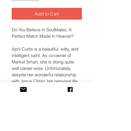
Add to Cart
Do You Believe In SoulMates, A 
Perfect Match Made In Heaven?
April Curtis is a beautiful, witty, and 
intelligent saint. As co-owner of 
Market Smart, she is doing quite 
well career-wise. Unfortunately, 
despite her wonderful relationship 
with Jesus Christ, her personal life 
is another story. A sad story.
For after the betrayal by her 
childhood boyfriend, her 
relationship with her mother is 
troubled, and her love-life is non-
existent. That is, until she attends a 