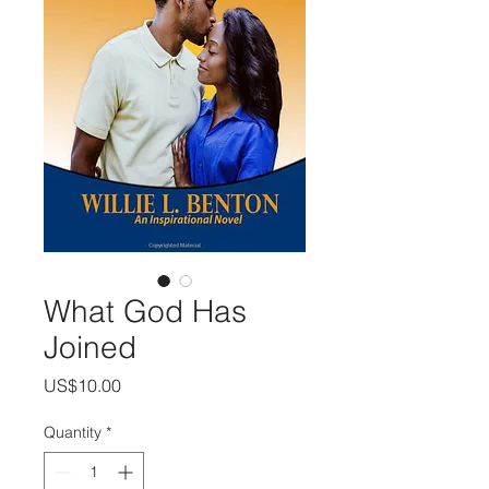
What God Has
Joined
Price
US$10.00
Quantity
*