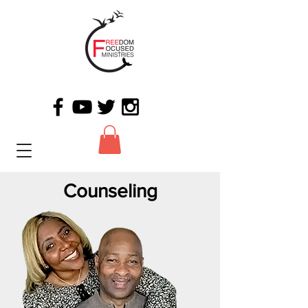
Counseling