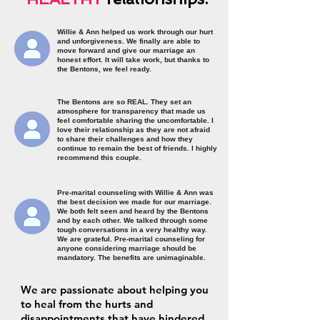
Willie & Ann helped us work through our hurt
and unforgiveness. We finally are able to
move forward and give our marriage an
honest effort. It will take work, but thanks to
the Bentons, we feel ready.
The Bentons are so REAL. They set an
atmosphere for transparency that made us
feel comfortable sharing the uncomfortable. I
love their relationship as they are not afraid
to share their challenges and how they
continue to remain the best of friends. I highly
recommend this couple.
Pre-marital counseling with Willie & Ann was
the best decision we made for our marriage.
We both felt seen and heard by the Bentons
and by each other. We talked through some
tough conversations in a very healthy way.
We are grateful. Pre-marital counseling for
anyone considering marriage should be
mandatory. The benefits are unimaginable.
We are passionate about helping you
to heal from the hurts and
disappointments that have hindered