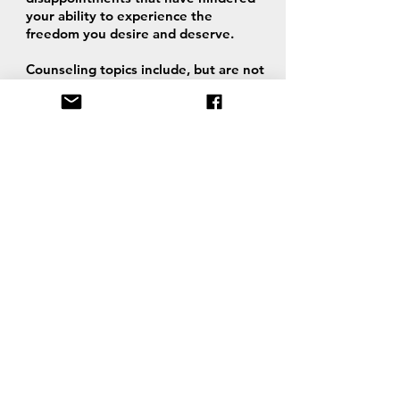
your ability to experience the
freedom you desire and deserve.
Counseling topics include, but are not
limited to relationships, identity,
raising children, incarceration, marital
and pre-marital.
Through c
onfidential
one-on-one
video counseling sessions, we help
you discover truth through BIBLICAL
principles, prayer and revelation from
God.
Ann is an ordained and licensed
Reverend who is able to officiate
weddings.
PLEASE NOTE: Ann-Maria and Willie
are NOT licensed therapists, do not
hold a degree in Psychiatry or
Psychology, and do not administer or