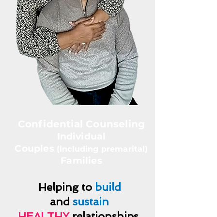
Confidential Counseling
Individual
Couples
(including premarital)
Families
Helping to
build
and
sustain
HEALTHY
relationships.