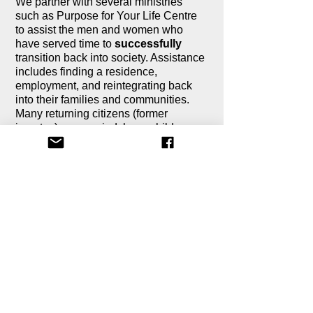
We partner with several ministries
such as Purpose for Your Life Centre
to assist the men and women who
have served time to
successfully
transition back into society. Assistance
includes finding a residence,
employment, and reintegrating back
into their families and communities.
Many returning citizens (former
inmates) are married, have children,
and other loved ones whom will go
through the time of transition with them
and its not always easy.
Most ministries that assist returning
citizens do so by helping to meet their
essential needs. And when the
returning citizen begins to earn a
paycheck, their check goes toward the
"need to haves" (i.e., rent, food,
transportation, etc.). Most often, they
are not in a position to obtain the "nice
to haves" (furniture, electronics,