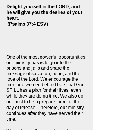
Delight yourself in the LORD, and
he will give you the desires of your
heart.
(Psalms 37:4 ESV)
----------------------------------------------------
One of the most powerful opportunities
our ministry has is to go into the
prisons and jails and share the
message of salvation, hope, and the
love of the Lord. We encourage the
men and women behind bars that God
STILL has a plan for their lives, even
while they are doing time. We also d
o
our best to help prepare them for their
day of release. Therefore, our ministry
continues
after
they have served their
time.