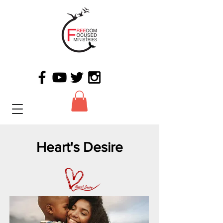
Heart's Desire