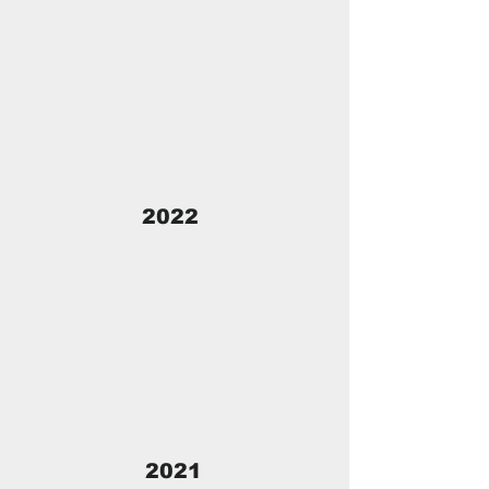
2022
2021