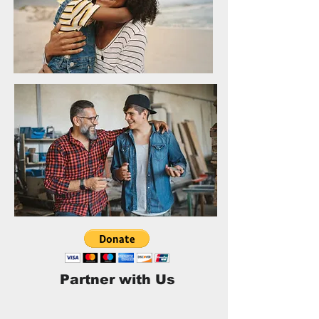
Partner with Us