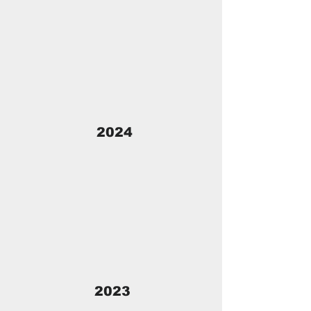
2024
2023