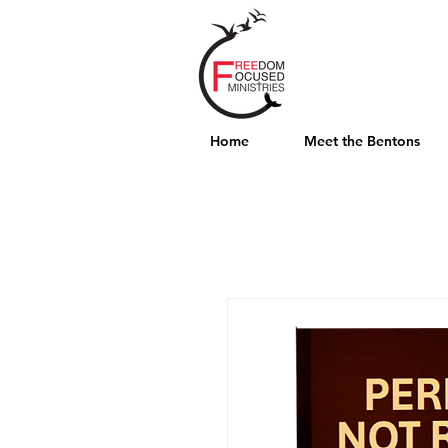
Home
Meet the Bentons