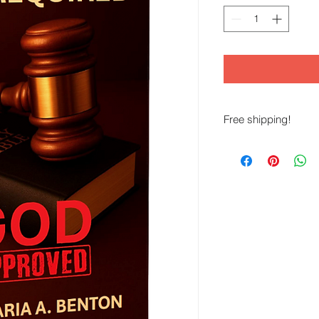
Free shipping!