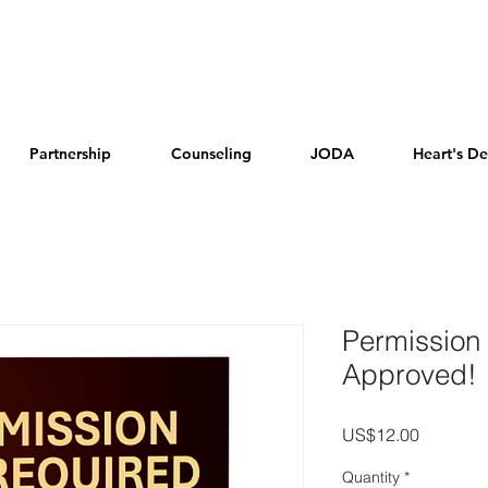
Partnership
Counseling
JODA
Heart's De
Permission
Approved!
Price
US$12.00
Quantity
*