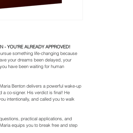
N - YOU’RE ALREADY APPROVED!
pursue something life-changing because 
Have your dreams been delayed, your 
you have been waiting for human 
Maria Benton delivers a powerful wake-up 
a co-signer. His verdict is final! He 
ou intentionally, and called you to walk 
questions, practical applications, and 
aria equips you to break free and step 