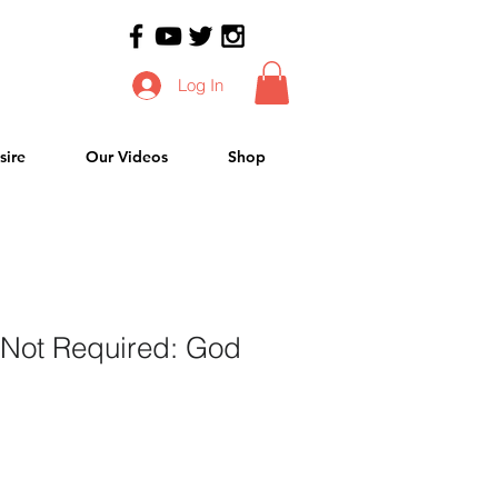
Log In
sire
Our Videos
Shop
 Not Required: God