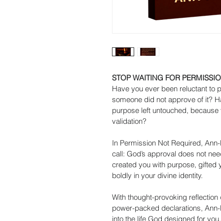
STOP WAITING FOR PERMISSIO
Have you ever been reluctant to 
someone did not approve of it? 
purpose left untouched, because 
validation?
In Permission Not Required, Ann-
call: God’s approval does not need 
created you with purpose, gifted y
boldly in your divine identity.
With thought-provoking reflection 
power-packed declarations, Ann-M
into the life God designed for you.