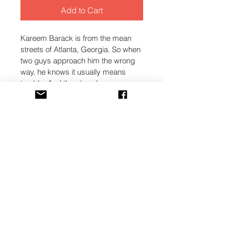
Add to Cart
Kareem Barack is from the mean 
streets of Atlanta, Georgia. So when 
two guys approach him the wrong 
way, he knows it usually means 
trouble. And there's only one 
reasonable way to respond - force!
He quickly finds himself in a 
dangerous situation. One that he 
has no idea how to get out of.
That is, until the lovely Carmen 
Johnson helps him overcome in the 
most unexpected way. One that 
enlightens his mind and changes 
his heart. As his thoughts change, 
his actions can't help but follow.