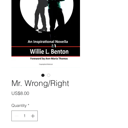
Mr. Wrong/Right
Price
US$8.00
Quantity
*