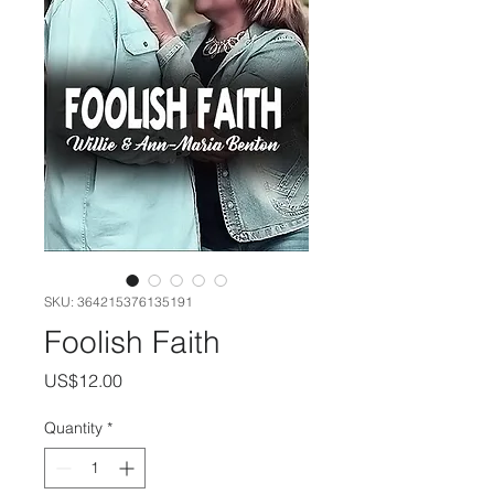
SKU: 364215376135191
Foolish Faith
Price
US$12.00
Quantity
*