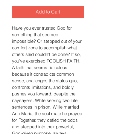
Add to Cart
Have you ever trusted God for 
something that seemed 
impossible? Or stepped out of your 
comfort zone to accomplish what 
others said couldn’t be done? If so, 
you’ve exercised FOOLISH FAITH. 
A faith that seems ridiculous 
because it contradicts common 
sense, challenges the status quo, 
confronts limitations, and boldly 
pushes you forward, despite the 
naysayers. While serving two Life 
sentences in prison, Willie married 
Ann-Maria, the soul mate he prayed 
for. Together, they defied the odds 
and stepped into their powerful, 
God-given purpose, always 