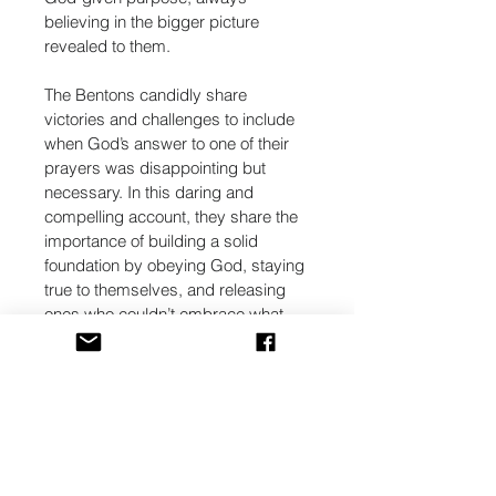
believing in the bigger picture 
revealed to them.
The Bentons candidly share 
victories and challenges to include 
when God’s answer to one of their 
prayers was disappointing but 
necessary. In this daring and 
compelling account, they share the 
importance of building a solid 
foundation by obeying God, staying 
true to themselves, and releasing 
ones who couldn’t embrace what 
God was doing.
The process wasn’t easy, but their 
foolish faith spurred their continued 
trust in God and opened the 
windows of heaven to allow their 
blessings to flow freely. “We hope 